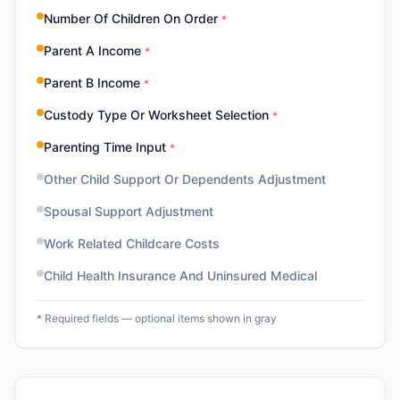
Number Of Children On Order
*
Parent A Income
*
Parent B Income
*
Custody Type Or Worksheet Selection
*
Parenting Time Input
*
Other Child Support Or Dependents Adjustment
Spousal Support Adjustment
Work Related Childcare Costs
Child Health Insurance And Uninsured Medical
* Required fields — optional items shown in gray