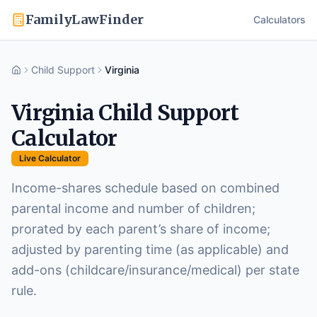
FamilyLawFinder
Calculators
Child Support
Virginia
Home
Virginia
Child Support
Calculator
Live Calculator
Income-shares schedule based on combined
parental income and number of children;
prorated by each parent’s share of income;
adjusted by parenting time (as applicable) and
add-ons (childcare/insurance/medical) per state
rule.