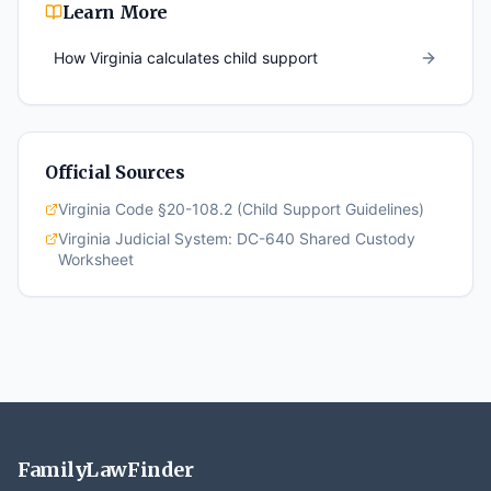
Learn More
How
Virginia
calculates child support
Official Sources
Virginia Code §20-108.2 (Child Support Guidelines)
Virginia Judicial System: DC-640 Shared Custody
Worksheet
FamilyLawFinder