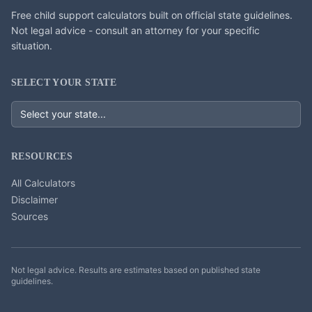
Free child support calculators built on official state guidelines.
Not legal advice - consult an attorney for your specific
situation.
SELECT YOUR STATE
RESOURCES
All Calculators
Disclaimer
Sources
Not legal advice. Results are estimates based on published state
guidelines.