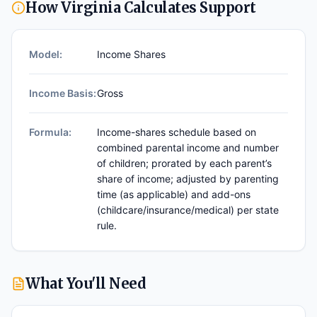
How
Virginia
Calculates Support
Model:
Income Shares
Income Basis:
Gross
Formula:
Income-shares schedule based on
combined parental income and number
of children; prorated by each parent’s
share of income; adjusted by parenting
time (as applicable) and add-ons
(childcare/insurance/medical) per state
rule.
What You'll Need