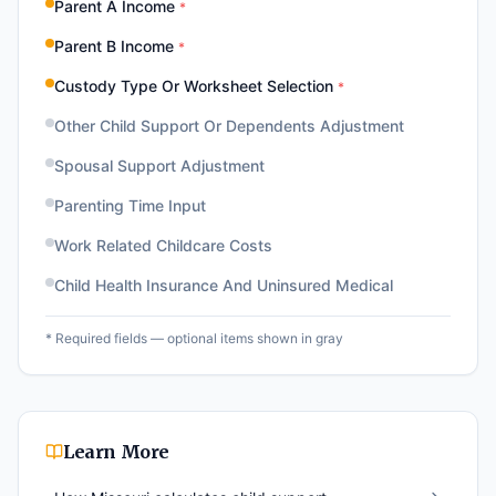
Parent A Income
*
Parent B Income
*
Custody Type Or Worksheet Selection
*
Other Child Support Or Dependents Adjustment
Spousal Support Adjustment
Parenting Time Input
Work Related Childcare Costs
Child Health Insurance And Uninsured Medical
* Required fields — optional items shown in gray
Learn More