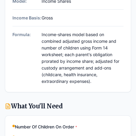
Model:
Income Shares
Income Basis:
Gross
Formula:
Income-shares model based on
combined adjusted gross income and
number of children using Form 14
worksheet; each parent's obligation
prorated by income share; adjusted for
custody arrangement and add-ons
(childcare, health insurance,
extraordinary expenses).
What You'll Need
Number Of Children On Order
*