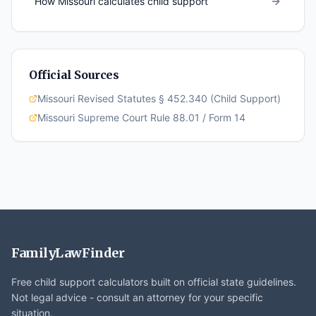
How
Missouri
calculates child support
Official Sources
Missouri Revised Statutes § 452.340 (Child Support)
Missouri Supreme Court Rule 88.01 / Form 14
FamilyLawFinder
Free child support calculators built on official state guidelines.
Not legal advice - consult an attorney for your specific
situation.