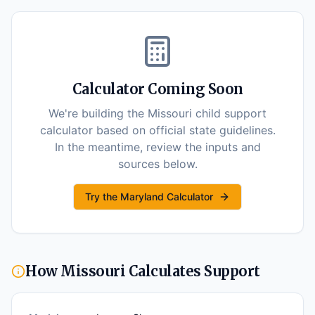
Calculator Coming Soon
We're building the
Missouri
child support
calculator based on official state guidelines.
In the meantime, review the inputs and
sources below.
Try the Maryland Calculator
How
Missouri
Calculates Support