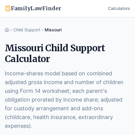
FamilyLawFinder
Calculators
Child Support
Missouri
Home
Missouri
Child Support
Calculator
Income-shares model based on combined
adjusted gross income and number of children
using Form 14 worksheet; each parent's
obligation prorated by income share; adjusted
for custody arrangement and add-ons
(childcare, health insurance, extraordinary
expenses).