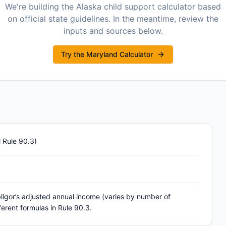
We're building the
Alaska
child support calculator based
on official state guidelines. In the meantime, review the
inputs and sources below.
Try the Maryland Calculator
 Rule 90.3)
ligor’s adjusted annual income (varies by number of
ferent formulas in Rule 90.3.