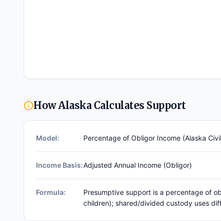
How
Alaska
Calculates Support
Model:
Percentage of Obligor Income (Alaska Civil
Income Basis:
Adjusted Annual Income (obligor)
Formula:
Presumptive support is a percentage of ob
children); shared/divided custody uses dif