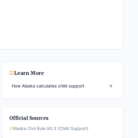
Learn More
How
Alaska
calculates child support
Official Sources
Alaska Civil Rule 90.3 (Child Support)