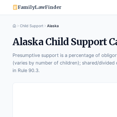
FamilyLawFinder
Child Support
Alaska
Home
Alaska
Child Support Ca
Presumptive support is a percentage of obligor
(varies by number of children); shared/divided
in Rule 90.3.