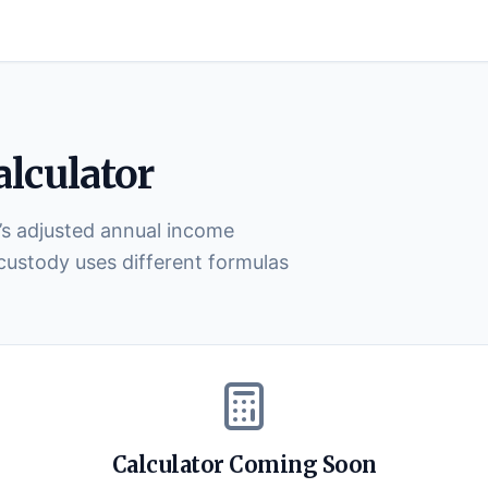
lculator
’s adjusted annual income
 custody uses different formulas
Calculator Coming Soon