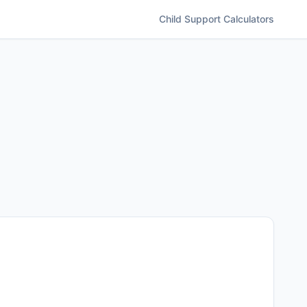
Child Support
Calculators