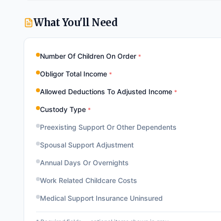
What You'll Need
Number Of Children On Order
*
Obligor Total Income
*
Allowed Deductions To Adjusted Income
*
Custody Type
*
Preexisting Support Or Other Dependents
Spousal Support Adjustment
Annual Days Or Overnights
Work Related Childcare Costs
Medical Support Insurance Uninsured