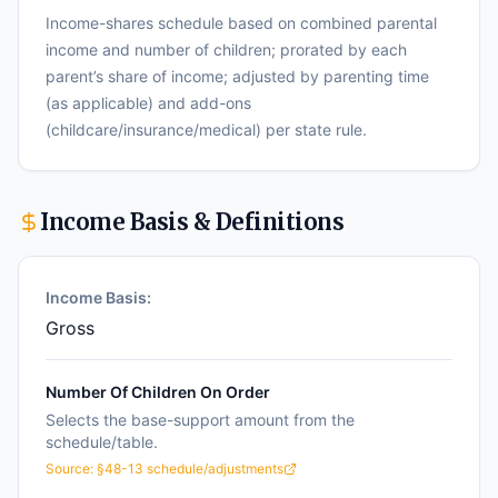
Income-shares schedule based on combined parental
income and number of children; prorated by each
parent’s share of income; adjusted by parenting time
(as applicable) and add-ons
(childcare/insurance/medical) per state rule.
Income Basis & Definitions
Income Basis:
Gross
Number Of Children On Order
Selects the base-support amount from the
schedule/table.
Source:
§48-13 schedule/adjustments