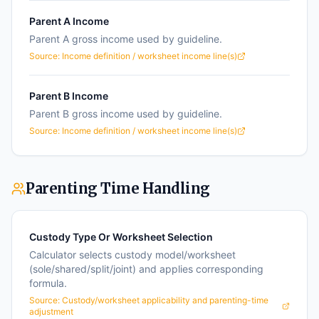
Parent A Income
Parent A gross income used by guideline.
Source:
Income definition / worksheet income line(s)
Parent B Income
Parent B gross income used by guideline.
Source:
Income definition / worksheet income line(s)
Parenting Time Handling
Custody Type Or Worksheet Selection
Calculator selects custody model/worksheet
(sole/shared/split/joint) and applies corresponding
formula.
Source:
Custody/worksheet applicability and parenting-time
adjustment