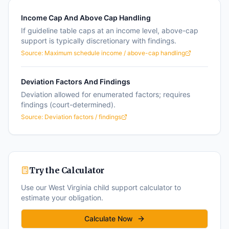
Income Cap And Above Cap Handling
If guideline table caps at an income level, above-cap
support is typically discretionary with findings.
Source:
Maximum schedule income / above-cap handling
Deviation Factors And Findings
Deviation allowed for enumerated factors; requires
findings (court-determined).
Source:
Deviation factors / findings
Try the Calculator
Use our
West Virginia
child support calculator to
estimate your obligation.
Calculate Now