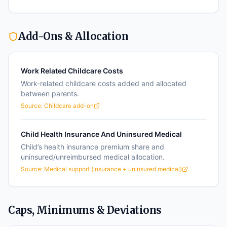
Add-Ons & Allocation
Work Related Childcare Costs
Work-related childcare costs added and allocated
between parents.
Source:
Childcare add-on
Child Health Insurance And Uninsured Medical
Child’s health insurance premium share and
uninsured/unreimbursed medical allocation.
Source:
Medical support (insurance + uninsured medical)
Caps, Minimums & Deviations