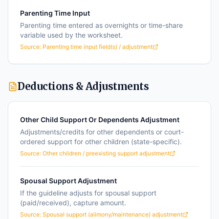
Parenting Time Input
Parenting time entered as overnights or time-share
variable used by the worksheet.
Source:
Parenting time input field(s) / adjustment
Deductions & Adjustments
Other Child Support Or Dependents Adjustment
Adjustments/credits for other dependents or court-
ordered support for other children (state-specific).
Source:
Other children / preexisting support adjustment
Spousal Support Adjustment
If the guideline adjusts for spousal support
(paid/received), capture amount.
Source:
Spousal support (alimony/maintenance) adjustment