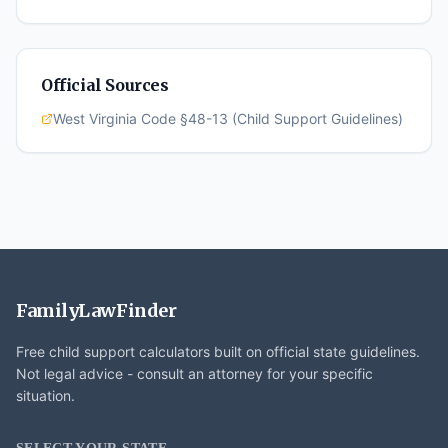
Official Sources
West Virginia Code §48-13 (Child Support Guidelines)
FamilyLawFinder
Free child support calculators built on official state guidelines.
Not legal advice - consult an attorney for your specific
situation.