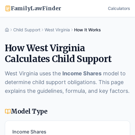
FamilyLawFinder
Calculators
Child Support
West Virginia
How It Works
Home
How
West Virginia
Calculates Child Support
West Virginia
uses the
Income Shares
model to
determine child support obligations. This page
explains the guidelines, formula, and key factors.
Model Type
Income Shares