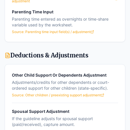
adjustment
Parenting Time Input
Parenting time entered as overnights or time-share
variable used by the worksheet.
Source:
Parenting time input field(s) / adjustment
Deductions & Adjustments
Other Child Support Or Dependents Adjustment
Adjustments/credits for other dependents or court-
ordered support for other children (state-specific).
Source:
Other children / preexisting support adjustment
Spousal Support Adjustment
If the guideline adjusts for spousal support
(paid/received), capture amount.