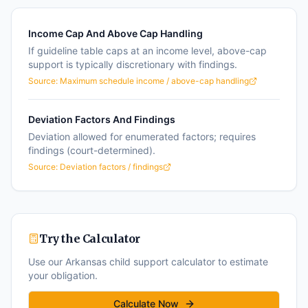
Income Cap And Above Cap Handling
If guideline table caps at an income level, above-cap
support is typically discretionary with findings.
Source:
Maximum schedule income / above-cap handling
Deviation Factors And Findings
Deviation allowed for enumerated factors; requires
findings (court-determined).
Source:
Deviation factors / findings
Try the Calculator
Use our
Arkansas
child support calculator to estimate
your obligation.
Calculate Now