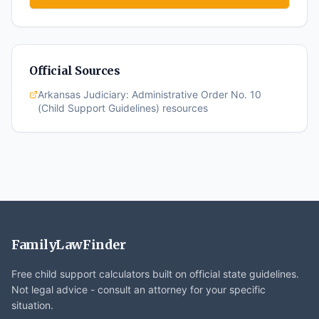
Official Sources
Arkansas Judiciary: Administrative Order No. 10
(Child Support Guidelines) resources
FamilyLawFinder
Free child support calculators built on official state guidelines.
Not legal advice - consult an attorney for your specific
situation.