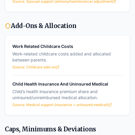
Source:
Spousal support (alimony/maintenance) adjustment
Add-Ons & Allocation
Work Related Childcare Costs
Work-related childcare costs added and allocated
between parents.
Source:
Childcare add-on
Child Health Insurance And Uninsured Medical
Child’s health insurance premium share and
uninsured/unreimbursed medical allocation.
Source:
Medical support (insurance + uninsured medical)
Caps, Minimums & Deviations