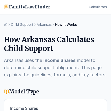
FamilyLawFinder
Calculators
Child Support
Arkansas
How It Works
Home
How
Arkansas
Calculates
Child Support
Arkansas
uses the
Income Shares
model to
determine child support obligations. This page
explains the guidelines, formula, and key factors.
Model Type
Income Shares