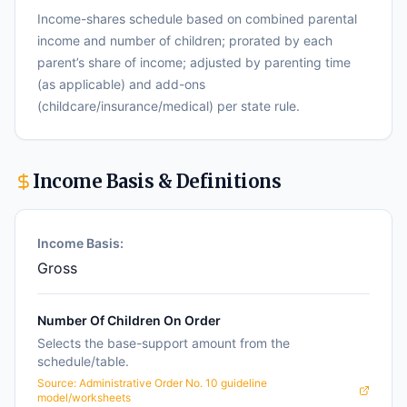
Income-shares schedule based on combined parental
income and number of children; prorated by each
parent’s share of income; adjusted by parenting time
(as applicable) and add-ons
(childcare/insurance/medical) per state rule.
Income Basis & Definitions
Income Basis:
Gross
Number Of Children On Order
Selects the base-support amount from the
schedule/table.
Source:
Administrative Order No. 10 guideline
model/worksheets