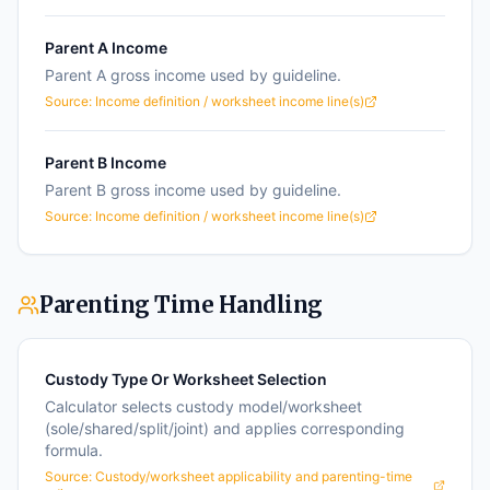
Parent A Income
Parent A gross income used by guideline.
Source:
Income definition / worksheet income line(s)
Parent B Income
Parent B gross income used by guideline.
Source:
Income definition / worksheet income line(s)
Parenting Time Handling
Custody Type Or Worksheet Selection
Calculator selects custody model/worksheet
(sole/shared/split/joint) and applies corresponding
formula.
Source:
Custody/worksheet applicability and parenting-time